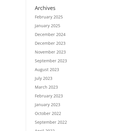
Archives
February 2025
January 2025
December 2024
December 2023
November 2023
September 2023
August 2023
July 2023
March 2023
February 2023
January 2023
October 2022
September 2022
April 2022