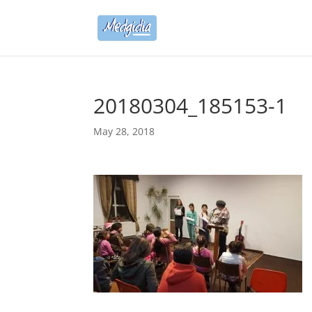
20180304_185153-1
May 28, 2018