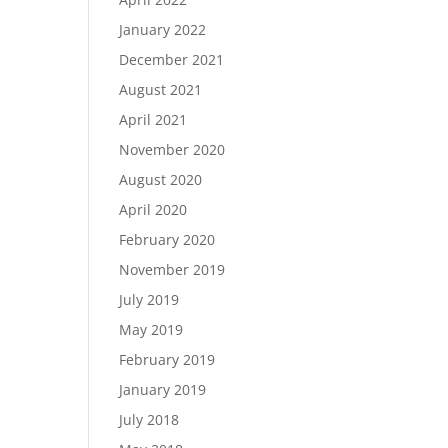
January 2022
December 2021
August 2021
April 2021
November 2020
August 2020
April 2020
February 2020
November 2019
July 2019
May 2019
February 2019
January 2019
July 2018