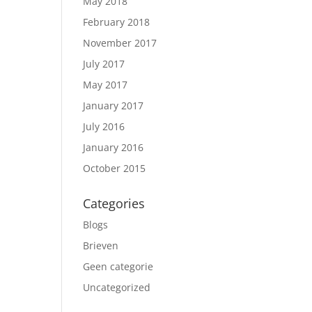
May 2018
February 2018
November 2017
July 2017
May 2017
January 2017
July 2016
January 2016
October 2015
Categories
Blogs
Brieven
Geen categorie
Uncategorized