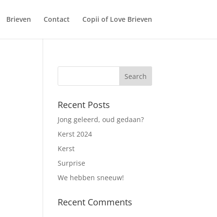
Brieven
Contact
Copii of Love Brieven
Recent Posts
Jong geleerd, oud gedaan?
Kerst 2024
Kerst
Surprise
We hebben sneeuw!
Recent Comments