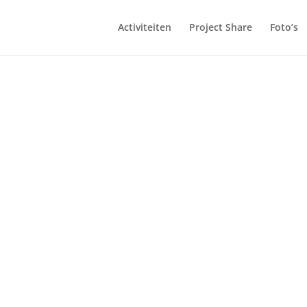
Activiteiten
Project Share
Foto’s