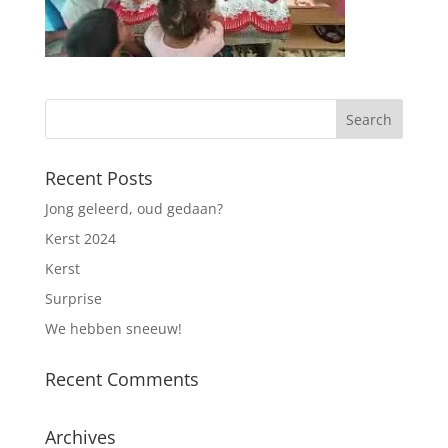
Recent Posts
Jong geleerd, oud gedaan?
Kerst 2024
Kerst
Surprise
We hebben sneeuw!
Recent Comments
Archives