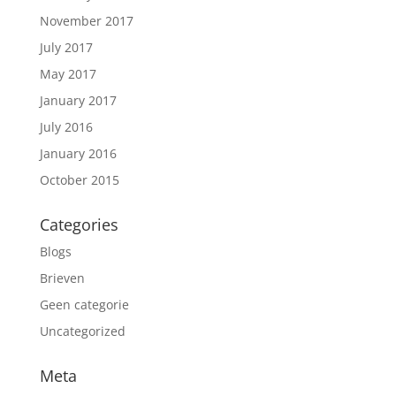
November 2017
July 2017
May 2017
January 2017
July 2016
January 2016
October 2015
Categories
Blogs
Brieven
Geen categorie
Uncategorized
Meta