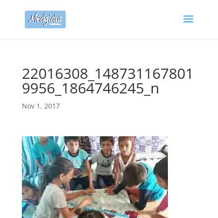
22016308_148731167801
9956_1864746245_n
Nov 1, 2017