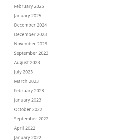
February 2025
January 2025
December 2024
December 2023
November 2023
September 2023
August 2023
July 2023
March 2023
February 2023
January 2023
October 2022
September 2022
April 2022
January 2022