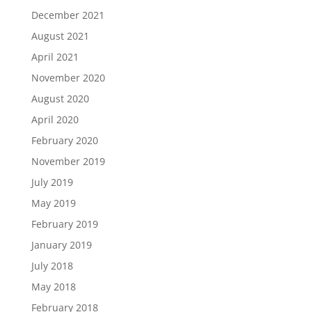
December 2021
August 2021
April 2021
November 2020
August 2020
April 2020
February 2020
November 2019
July 2019
May 2019
February 2019
January 2019
July 2018
May 2018
February 2018